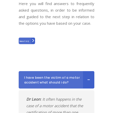
Here you will find answers to frequently
asked questions, in order to be informed
and guided to the next step in relation to
the options you have based on your case.
More F.A.Q.
I have been the victim of a motor
accident what should i do?
Dr Leon
: It often happens in the
case of a motor accident that the
certification of more than one