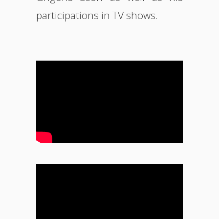
participations in TV shows.