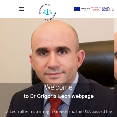
Welcome
to Dr Grigoris Leon webpage
Dr Leon after his training in Greece and the USA passed the