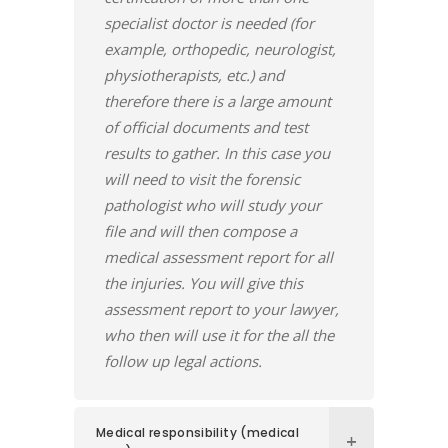
specialist doctor is needed (for
example, orthopedic, neurologist,
physiotherapists, etc.) and
therefore there is a large amount
of official documents and test
results to gather. In this case you
will need to visit the forensic
pathologist who will study your
file and will then compose a
medical assessment report for all
the injuries. You will give this
assessment report to your lawyer,
who then will use it for the all the
follow up legal actions.
Medical responsibility (medical