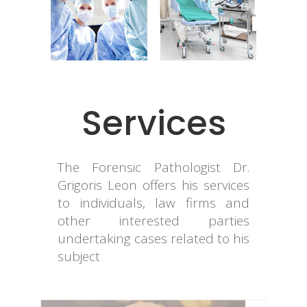
Services
The Forensic Pathologist Dr.
Grigoris Leon offers his services
to individuals, law firms and
other interested parties
undertaking cases related to his
subject