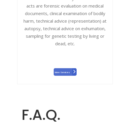
acts are forensic evaluation on medical
documents, clinical examination of bodily
harm, technical advice (representation) at
autopsy, technical advice on exhumation,
sampling for genetic testing by living or
dead, etc.
More Services
F.A.Q.