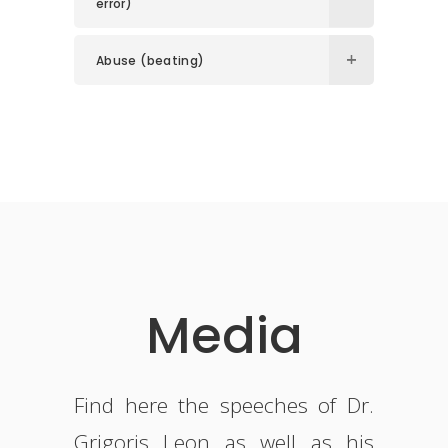
error)
Abuse (beating)
Media
Find here the speeches of Dr.
Grigoris Leon as well as his