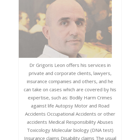
Dr Grigoris Leon offers his services in
private and corporate clients, lawyers,
insurance companies and others, and he
can take on cases which are covered by his
expertise, such as: Bodily Harm Crimes
against life Autopsy Motor and Road
Accidents Occupational Accidents or other
accidents Medical Responsibility Abuses
Toxicology Molecular biology (DNA test)
Insurance claims Disability claims The usual