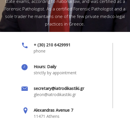
state exams, according to national law, and was certified as a
Forensic Pathologist. As a certified Forensic Pathologist and a
sole trader he maintains one of the few private medico-legal
practices in Greece.
+ (30) 210 6429991
phone
Hours: Daily
strictly by appointment
secretary@iatrodikastiki.gr
gleon@iatrodikastiki.gr
Alexandras Avenue 7
11471 Athens