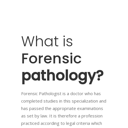
What
is
Forensic
pathology?
Forensic Pathologist is a doctor who has
completed studies in this specialization and
has passed the appropriate examinations
as set by law. It is therefore a profession
practiced according to legal criteria which