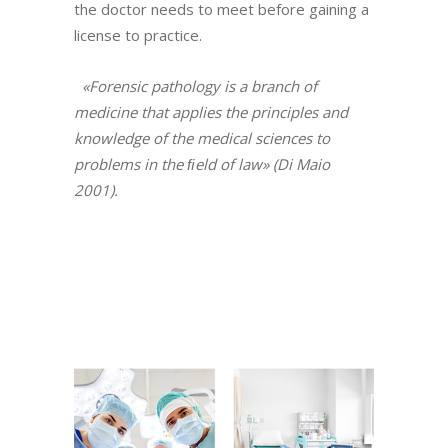
the doctor needs to meet before gaining a
license to practice.
«Forensic pathology is a branch of
medicine that applies the principles and
knowledge of the medical sciences to
problems in the ﬁeld of law» (Di Maio
2001).